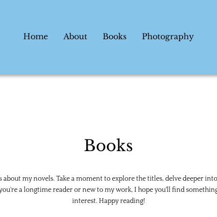
Home
About
Books
Photography
Books
ls about my novels. Take a moment to explore the titles, delve deeper into
ou're a longtime reader or new to my work, I hope you'll find something 
interest. Happy reading!