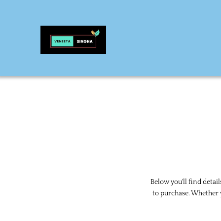
Below you'll find detai
to purchase. Whether y