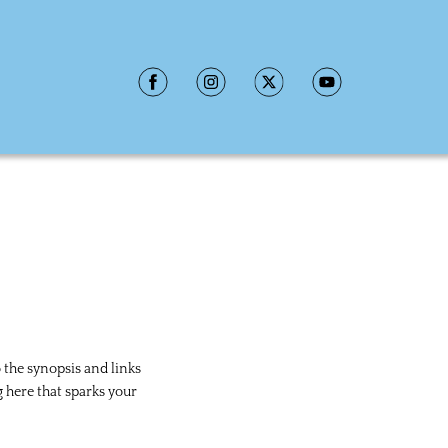
 the synopsis and links 
here that sparks your 