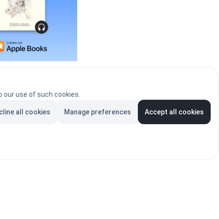
ribal Parse, is available on Apple Books.
o our use of such cookies.
BUY NOW
cline all cookies
Manage preferences
Accept all cookies