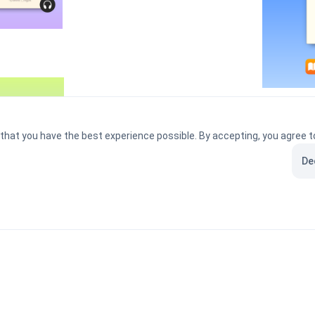
My novel and audiobook, T
hat you have the best experience possible. By accepting, you agree t
De
Home
About
Books
Photography