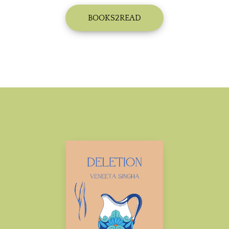
BOOKS2READ