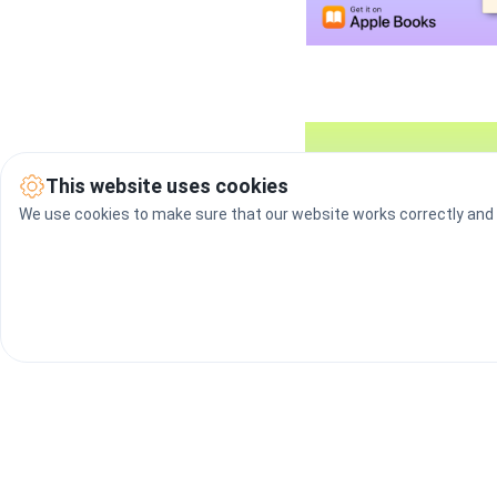
This website uses cookies
We use cookies to make sure that our website works correctly and t